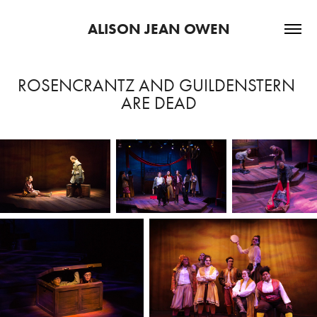
ALISON JEAN OWEN
ROSENCRANTZ AND GUILDENSTERN 
ARE DEAD