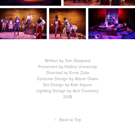
Written by Tom Stoppard
Presented by Hollins University
Directed by Ernie Zulia
Costume Design by Alison Owen
Set Design by Kiah Kayser
Lighting Design by Ann Courtney
2018
↑
Back to Top