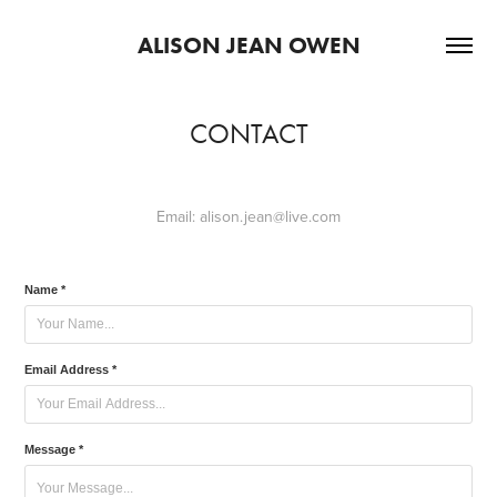
ALISON JEAN OWEN
CONTACT
Email:
alison.jean@live.com
Name *
Email Address *
Message *