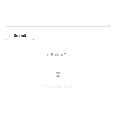
Submit
↑
Back to Top
© Alison Jean Owen